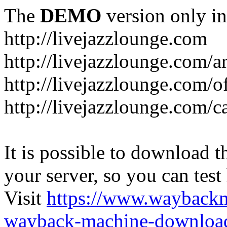
The
DEMO
version only in
http://livejazzlounge.com
http://livejazzlounge.com/ar
http://livejazzlounge.com/o
http://livejazzlounge.com/c
It is possible to download th
your server, so you can test
Visit
https://www.wayback
wayback-machine-download