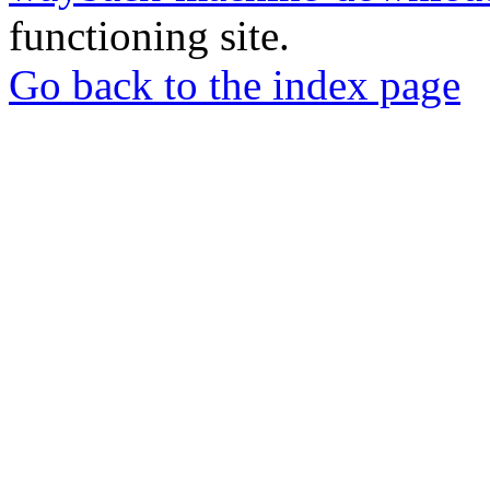
functioning site.
Go back to the index page