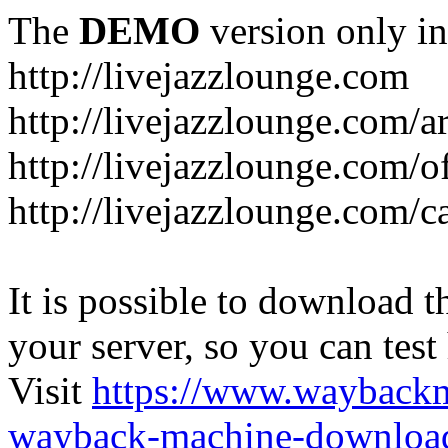
The
DEMO
version only in
http://livejazzlounge.com
http://livejazzlounge.com/ar
http://livejazzlounge.com/o
http://livejazzlounge.com/c
It is possible to download th
your server, so you can test
Visit
https://www.wayback
wayback-machine-download