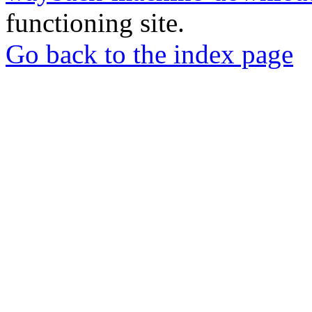
functioning site.
Go back to the index page