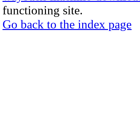
functioning site.
Go back to the index page