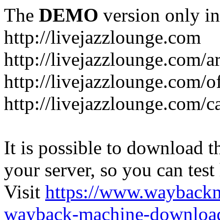
The
DEMO
version only in
http://livejazzlounge.com
http://livejazzlounge.com/ar
http://livejazzlounge.com/o
http://livejazzlounge.com/c
It is possible to download th
your server, so you can test
Visit
https://www.wayback
wayback-machine-download