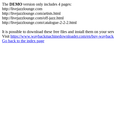
The
DEMO
version only includes 4 pages:
http://livejazzlounge.com
http://livejazzlounge.com/artists.html
http://livejazzlounge.com/off-jazz.html
http://livejazzlounge.com/catalogue-2-2-2.html
It is possible to download these free files and install them on your ser
Visit
https://www.waybackmachinedownloader.com/en/buy-wayback-
Go back to the index page