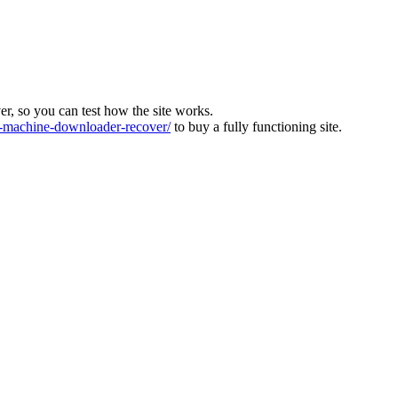
ver, so you can test how the site works.
machine-downloader-recover/
to buy a fully functioning site.