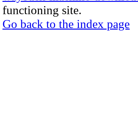
functioning site.
Go back to the index page