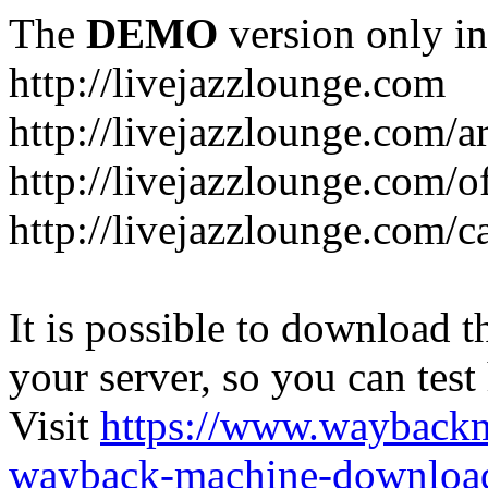
The
DEMO
version only in
http://livejazzlounge.com
http://livejazzlounge.com/ar
http://livejazzlounge.com/o
http://livejazzlounge.com/c
It is possible to download th
your server, so you can test
Visit
https://www.wayback
wayback-machine-download