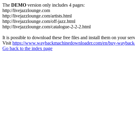
The
DEMO
version only includes 4 pages:
http://livejazzlounge.com
http://livejazzlounge.com/artists.html
http://livejazzlounge.com/off-jazz.html
http://livejazzlounge.com/catalogue-2-2-2.html
It is possible to download these free files and install them on your ser
Visit
https://www.waybackmachinedownloader.com/en/buy-wayback-
Go back to the index page