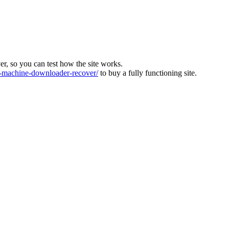
ver, so you can test how the site works.
machine-downloader-recover/
to buy a fully functioning site.