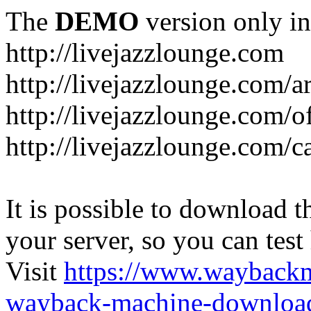
The
DEMO
version only in
http://livejazzlounge.com
http://livejazzlounge.com/ar
http://livejazzlounge.com/o
http://livejazzlounge.com/c
It is possible to download th
your server, so you can test
Visit
https://www.wayback
wayback-machine-download