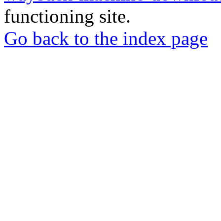
functioning site.
Go back to the index page