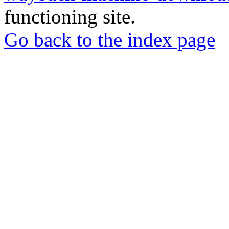
functioning site.
Go back to the index page