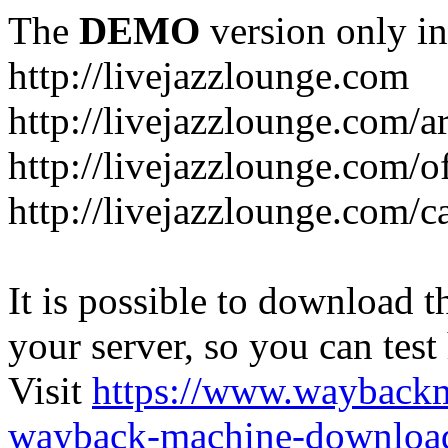
The
DEMO
version only in
http://livejazzlounge.com
http://livejazzlounge.com/ar
http://livejazzlounge.com/o
http://livejazzlounge.com/c
It is possible to download th
your server, so you can test
Visit
https://www.wayback
wayback-machine-download