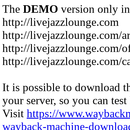
The
DEMO
version only in
http://livejazzlounge.com
http://livejazzlounge.com/ar
http://livejazzlounge.com/o
http://livejazzlounge.com/c
It is possible to download th
your server, so you can test
Visit
https://www.wayback
wayback-machine-download