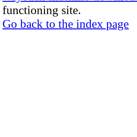
functioning site.
Go back to the index page