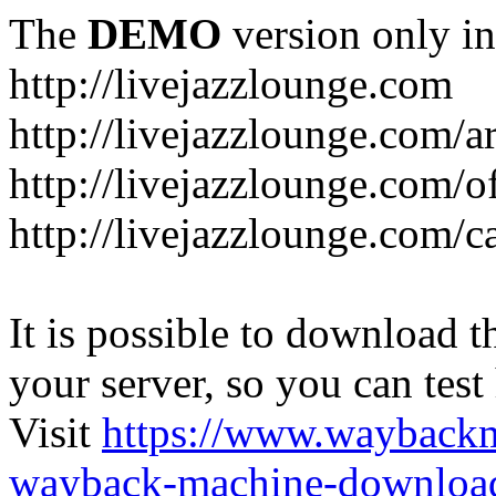
The
DEMO
version only in
http://livejazzlounge.com
http://livejazzlounge.com/ar
http://livejazzlounge.com/o
http://livejazzlounge.com/c
It is possible to download th
your server, so you can test
Visit
https://www.wayback
wayback-machine-download