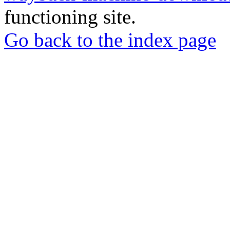
functioning site.
Go back to the index page