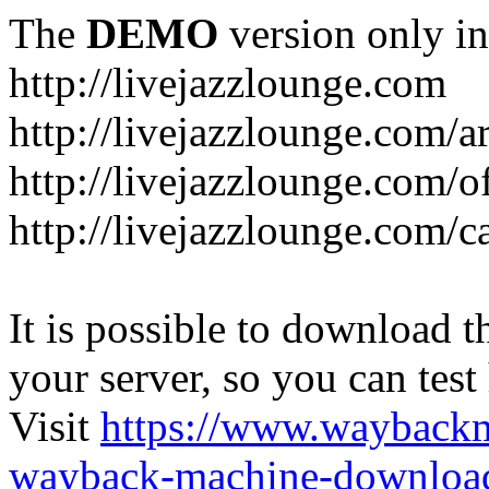
The
DEMO
version only in
http://livejazzlounge.com
http://livejazzlounge.com/ar
http://livejazzlounge.com/o
http://livejazzlounge.com/c
It is possible to download th
your server, so you can test
Visit
https://www.wayback
wayback-machine-download