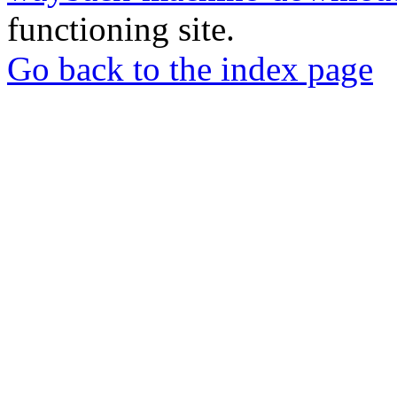
functioning site.
Go back to the index page