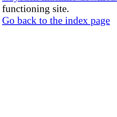
functioning site.
Go back to the index page