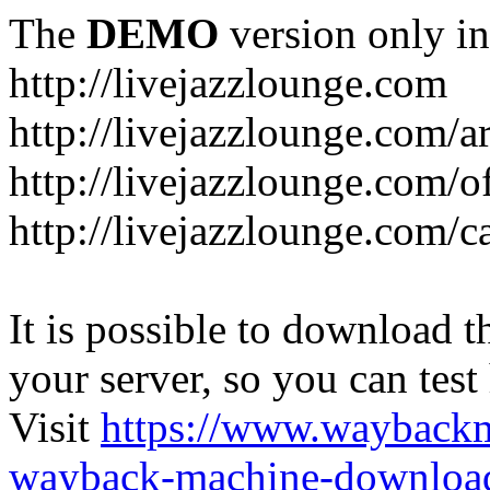
The
DEMO
version only in
http://livejazzlounge.com
http://livejazzlounge.com/ar
http://livejazzlounge.com/o
http://livejazzlounge.com/c
It is possible to download th
your server, so you can test
Visit
https://www.wayback
wayback-machine-download