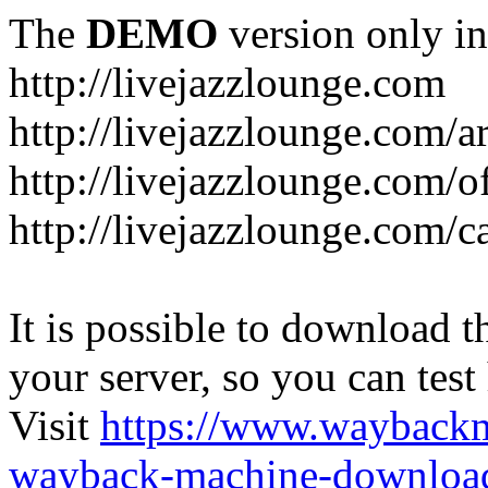
The
DEMO
version only in
http://livejazzlounge.com
http://livejazzlounge.com/ar
http://livejazzlounge.com/o
http://livejazzlounge.com/c
It is possible to download th
your server, so you can test
Visit
https://www.wayback
wayback-machine-download