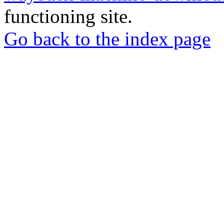
functioning site.
Go back to the index page