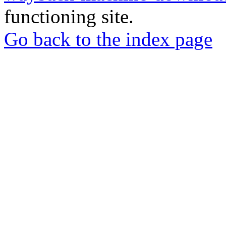
functioning site.
Go back to the index page