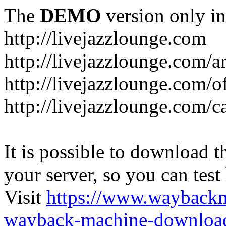
The
DEMO
version only in
http://livejazzlounge.com
http://livejazzlounge.com/ar
http://livejazzlounge.com/o
http://livejazzlounge.com/c
It is possible to download th
your server, so you can test
Visit
https://www.wayback
wayback-machine-download