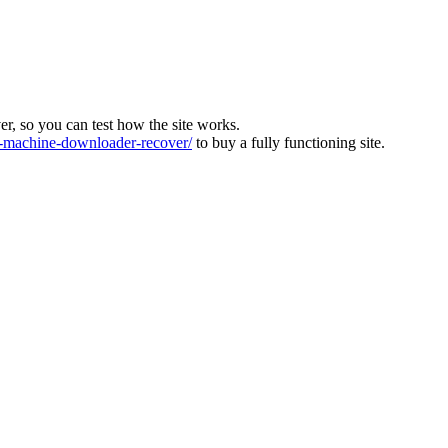
ver, so you can test how the site works.
machine-downloader-recover/
to buy a fully functioning site.