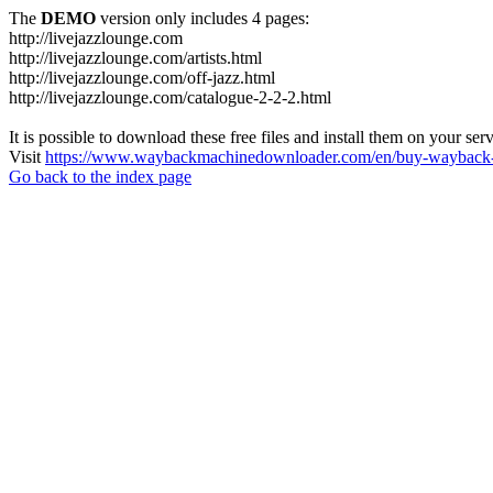
The
DEMO
version only includes 4 pages:
http://livejazzlounge.com
http://livejazzlounge.com/artists.html
http://livejazzlounge.com/off-jazz.html
http://livejazzlounge.com/catalogue-2-2-2.html
It is possible to download these free files and install them on your ser
Visit
https://www.waybackmachinedownloader.com/en/buy-wayback-
Go back to the index page