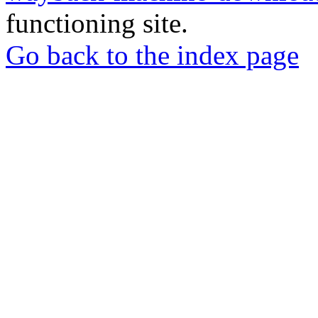
functioning site.
Go back to the index page