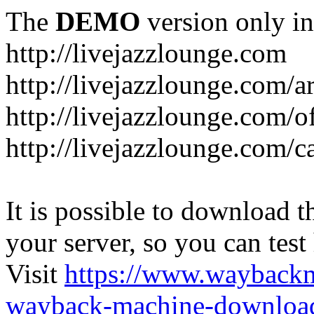
The
DEMO
version only in
http://livejazzlounge.com
http://livejazzlounge.com/ar
http://livejazzlounge.com/o
http://livejazzlounge.com/c
It is possible to download th
your server, so you can test
Visit
https://www.wayback
wayback-machine-download