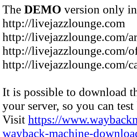
The
DEMO
version only in
http://livejazzlounge.com
http://livejazzlounge.com/ar
http://livejazzlounge.com/o
http://livejazzlounge.com/c
It is possible to download th
your server, so you can test
Visit
https://www.wayback
wayback-machine-download