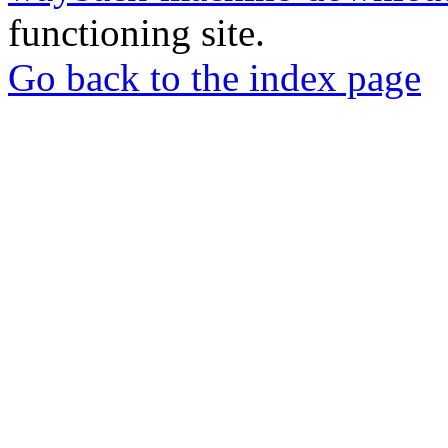
functioning site.
Go back to the index page