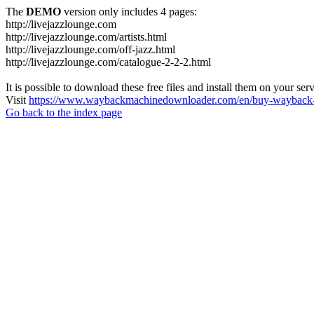
The
DEMO
version only includes 4 pages:
http://livejazzlounge.com
http://livejazzlounge.com/artists.html
http://livejazzlounge.com/off-jazz.html
http://livejazzlounge.com/catalogue-2-2-2.html
It is possible to download these free files and install them on your ser
Visit
https://www.waybackmachinedownloader.com/en/buy-wayback-
Go back to the index page