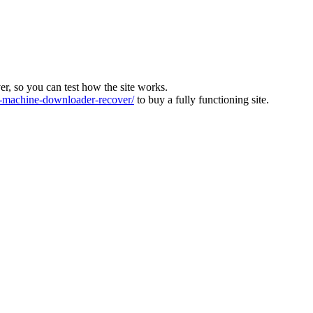
ver, so you can test how the site works.
machine-downloader-recover/
to buy a fully functioning site.