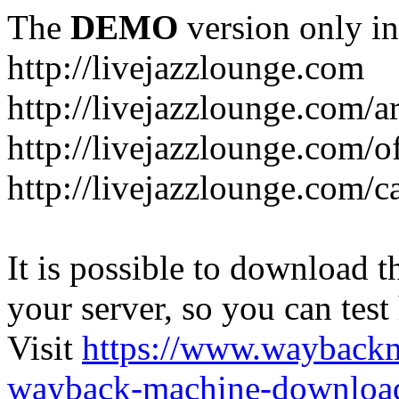
The
DEMO
version only in
http://livejazzlounge.com
http://livejazzlounge.com/ar
http://livejazzlounge.com/o
http://livejazzlounge.com/c
It is possible to download th
your server, so you can test
Visit
https://www.wayback
wayback-machine-download