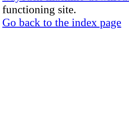
functioning site.
Go back to the index page