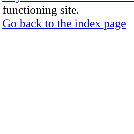
functioning site.
Go back to the index page