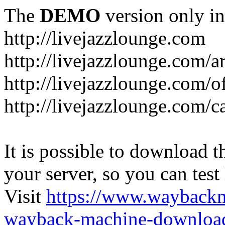
The
DEMO
version only in
http://livejazzlounge.com
http://livejazzlounge.com/ar
http://livejazzlounge.com/o
http://livejazzlounge.com/c
It is possible to download th
your server, so you can test
Visit
https://www.wayback
wayback-machine-download