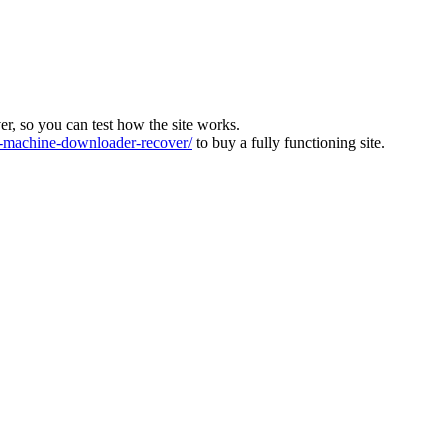
ver, so you can test how the site works.
machine-downloader-recover/
to buy a fully functioning site.