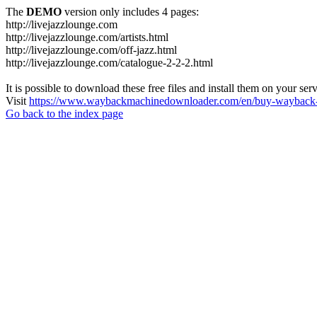
The
DEMO
version only includes 4 pages:
http://livejazzlounge.com
http://livejazzlounge.com/artists.html
http://livejazzlounge.com/off-jazz.html
http://livejazzlounge.com/catalogue-2-2-2.html
It is possible to download these free files and install them on your ser
Visit
https://www.waybackmachinedownloader.com/en/buy-wayback-
Go back to the index page