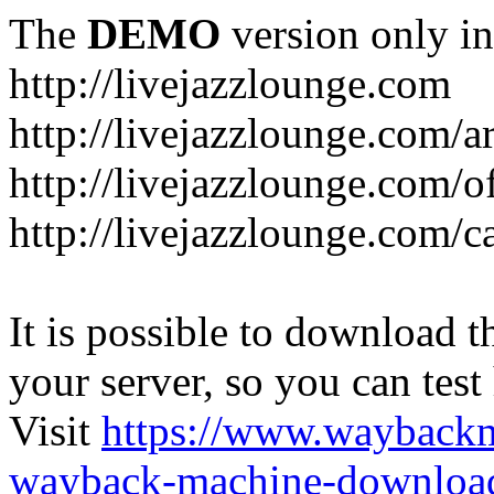
The
DEMO
version only in
http://livejazzlounge.com
http://livejazzlounge.com/ar
http://livejazzlounge.com/o
http://livejazzlounge.com/c
It is possible to download th
your server, so you can test
Visit
https://www.wayback
wayback-machine-download