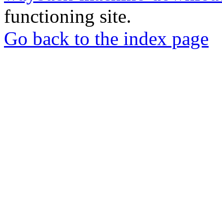
functioning site.
Go back to the index page