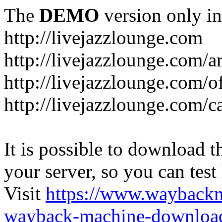
The
DEMO
version only in
http://livejazzlounge.com
http://livejazzlounge.com/ar
http://livejazzlounge.com/o
http://livejazzlounge.com/c
It is possible to download th
your server, so you can test
Visit
https://www.wayback
wayback-machine-download