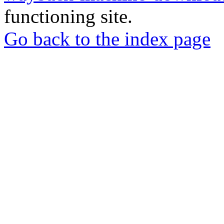
functioning site.
Go back to the index page