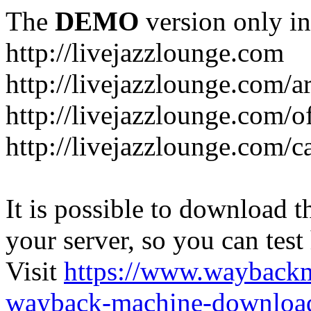
The
DEMO
version only in
http://livejazzlounge.com
http://livejazzlounge.com/ar
http://livejazzlounge.com/o
http://livejazzlounge.com/c
It is possible to download th
your server, so you can test
Visit
https://www.wayback
wayback-machine-download