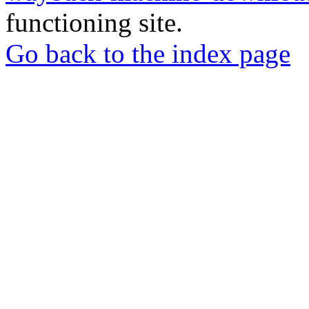
functioning site.
Go back to the index page