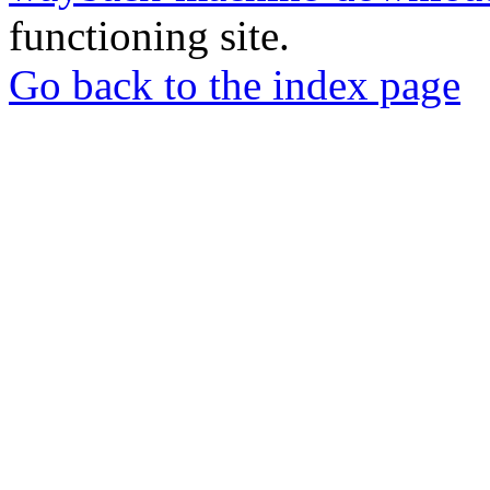
functioning site.
Go back to the index page