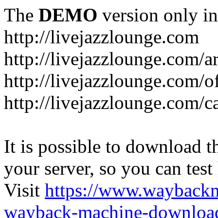
The
DEMO
version only in
http://livejazzlounge.com
http://livejazzlounge.com/ar
http://livejazzlounge.com/o
http://livejazzlounge.com/c
It is possible to download th
your server, so you can test
Visit
https://www.wayback
wayback-machine-download