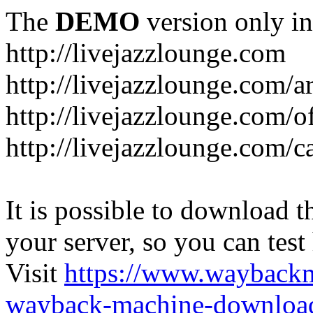
The
DEMO
version only in
http://livejazzlounge.com
http://livejazzlounge.com/ar
http://livejazzlounge.com/o
http://livejazzlounge.com/c
It is possible to download th
your server, so you can test
Visit
https://www.wayback
wayback-machine-download