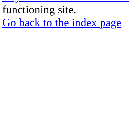
functioning site.
Go back to the index page