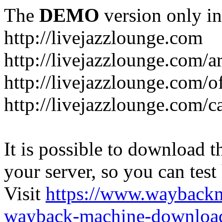
The
DEMO
version only in
http://livejazzlounge.com
http://livejazzlounge.com/ar
http://livejazzlounge.com/o
http://livejazzlounge.com/c
It is possible to download th
your server, so you can test
Visit
https://www.wayback
wayback-machine-download