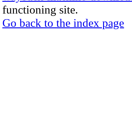
functioning site.
Go back to the index page