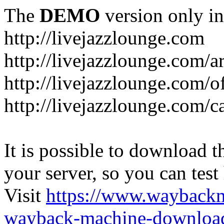
The
DEMO
version only in
http://livejazzlounge.com
http://livejazzlounge.com/ar
http://livejazzlounge.com/o
http://livejazzlounge.com/c
It is possible to download th
your server, so you can test
Visit
https://www.wayback
wayback-machine-download