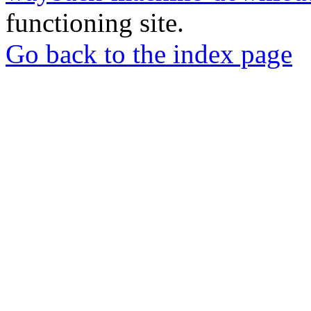
functioning site.
Go back to the index page