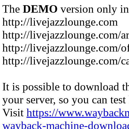
The
DEMO
version only in
http://livejazzlounge.com
http://livejazzlounge.com/ar
http://livejazzlounge.com/o
http://livejazzlounge.com/c
It is possible to download th
your server, so you can test
Visit
https://www.wayback
wayback-machine-download