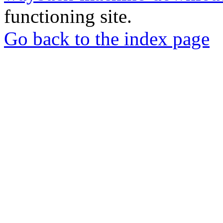
functioning site.
Go back to the index page