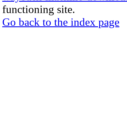
functioning site.
Go back to the index page