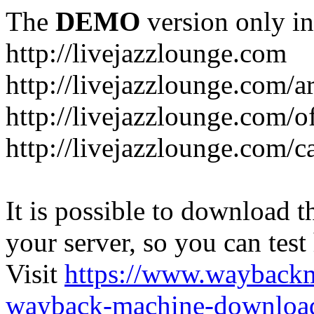
The
DEMO
version only in
http://livejazzlounge.com
http://livejazzlounge.com/ar
http://livejazzlounge.com/o
http://livejazzlounge.com/c
It is possible to download th
your server, so you can test
Visit
https://www.wayback
wayback-machine-download