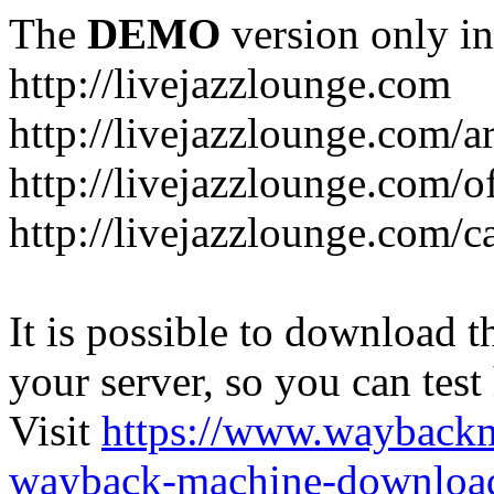
The
DEMO
version only in
http://livejazzlounge.com
http://livejazzlounge.com/ar
http://livejazzlounge.com/o
http://livejazzlounge.com/c
It is possible to download th
your server, so you can test
Visit
https://www.wayback
wayback-machine-download