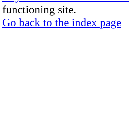
functioning site.
Go back to the index page