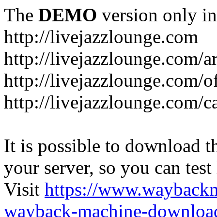
The
DEMO
version only in
http://livejazzlounge.com
http://livejazzlounge.com/ar
http://livejazzlounge.com/o
http://livejazzlounge.com/c
It is possible to download th
your server, so you can test
Visit
https://www.wayback
wayback-machine-download