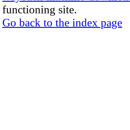
functioning site.
Go back to the index page