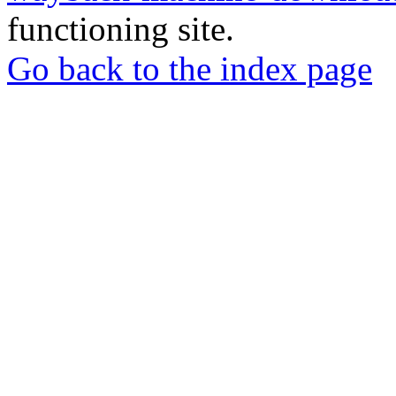
functioning site.
Go back to the index page