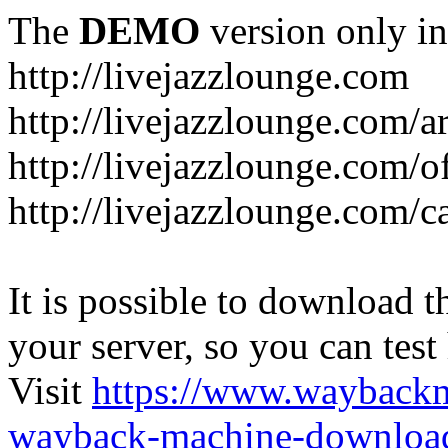
The
DEMO
version only in
http://livejazzlounge.com
http://livejazzlounge.com/ar
http://livejazzlounge.com/o
http://livejazzlounge.com/c
It is possible to download th
your server, so you can test
Visit
https://www.wayback
wayback-machine-download