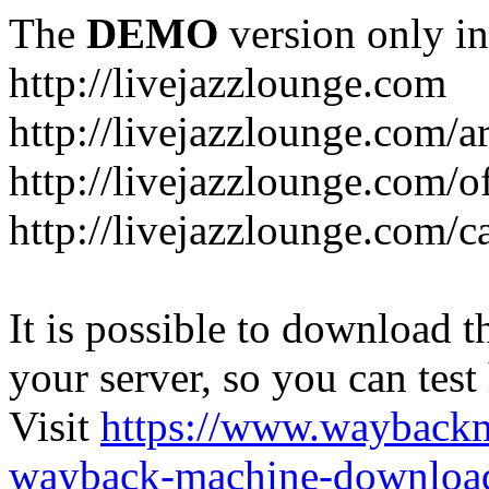
The
DEMO
version only in
http://livejazzlounge.com
http://livejazzlounge.com/ar
http://livejazzlounge.com/o
http://livejazzlounge.com/c
It is possible to download th
your server, so you can test
Visit
https://www.wayback
wayback-machine-download