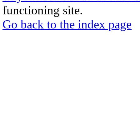
functioning site.
Go back to the index page