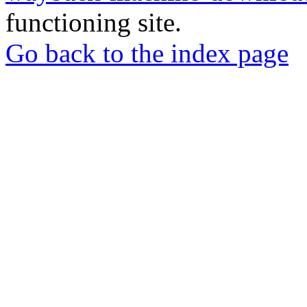
functioning site.
Go back to the index page