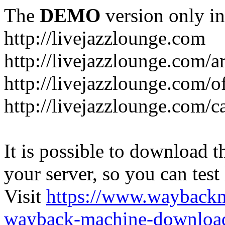
The
DEMO
version only in
http://livejazzlounge.com
http://livejazzlounge.com/ar
http://livejazzlounge.com/o
http://livejazzlounge.com/c
It is possible to download th
your server, so you can test
Visit
https://www.wayback
wayback-machine-download