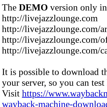
The
DEMO
version only in
http://livejazzlounge.com
http://livejazzlounge.com/ar
http://livejazzlounge.com/o
http://livejazzlounge.com/c
It is possible to download th
your server, so you can test
Visit
https://www.wayback
wayback-machine-download