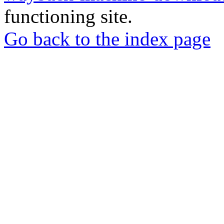
functioning site.
Go back to the index page