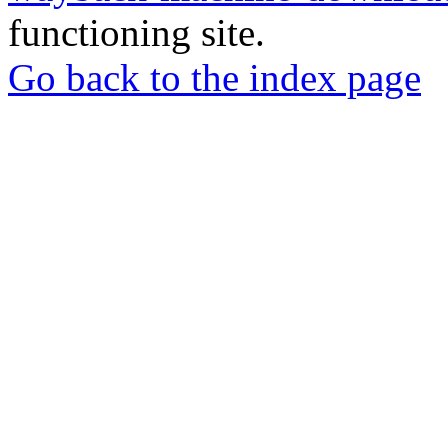
functioning site.
Go back to the index page