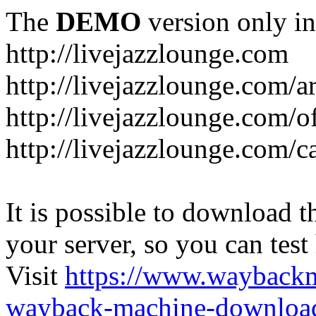
The
DEMO
version only in
http://livejazzlounge.com
http://livejazzlounge.com/ar
http://livejazzlounge.com/o
http://livejazzlounge.com/c
It is possible to download th
your server, so you can test
Visit
https://www.wayback
wayback-machine-download