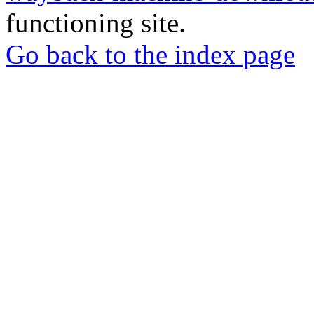
functioning site.
Go back to the index page