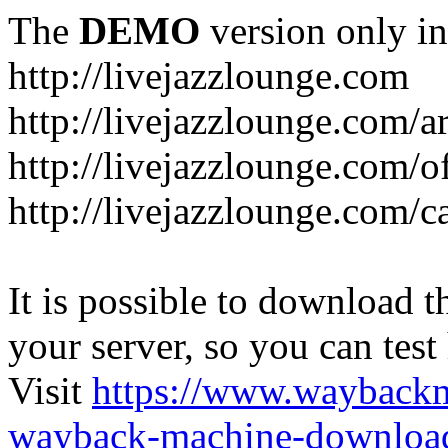
The
DEMO
version only in
http://livejazzlounge.com
http://livejazzlounge.com/ar
http://livejazzlounge.com/o
http://livejazzlounge.com/c
It is possible to download th
your server, so you can test
Visit
https://www.wayback
wayback-machine-download