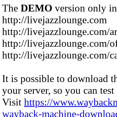
The
DEMO
version only in
http://livejazzlounge.com
http://livejazzlounge.com/ar
http://livejazzlounge.com/o
http://livejazzlounge.com/c
It is possible to download th
your server, so you can test
Visit
https://www.wayback
wayback-machine-download