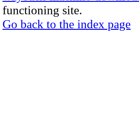
functioning site.
Go back to the index page