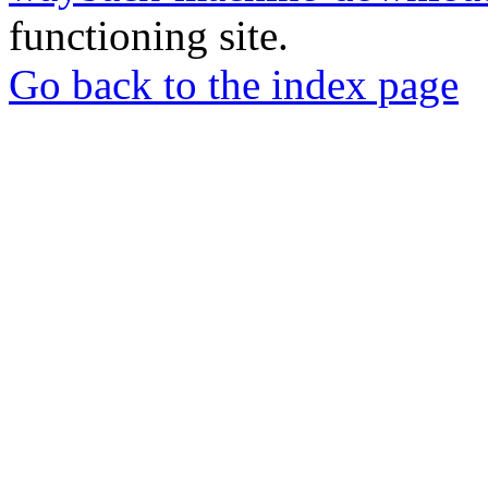
functioning site.
Go back to the index page