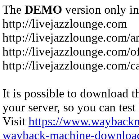
The
DEMO
version only in
http://livejazzlounge.com
http://livejazzlounge.com/ar
http://livejazzlounge.com/o
http://livejazzlounge.com/c
It is possible to download th
your server, so you can test
Visit
https://www.wayback
wayback-machine-download