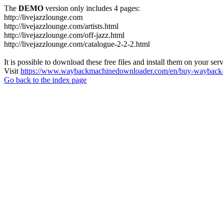
The
DEMO
version only includes 4 pages:
http://livejazzlounge.com
http://livejazzlounge.com/artists.html
http://livejazzlounge.com/off-jazz.html
http://livejazzlounge.com/catalogue-2-2-2.html
It is possible to download these free files and install them on your ser
Visit
https://www.waybackmachinedownloader.com/en/buy-wayback-
Go back to the index page