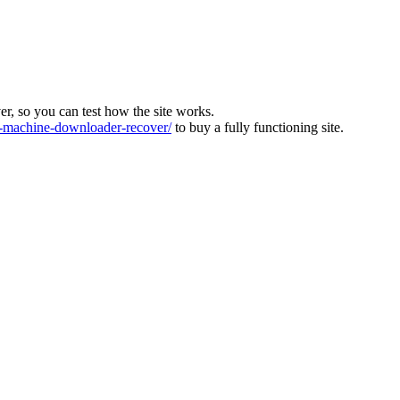
ver, so you can test how the site works.
machine-downloader-recover/
to buy a fully functioning site.