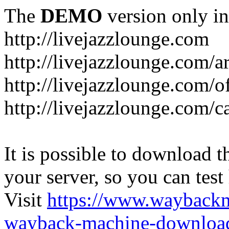
The
DEMO
version only in
http://livejazzlounge.com
http://livejazzlounge.com/ar
http://livejazzlounge.com/o
http://livejazzlounge.com/c
It is possible to download th
your server, so you can test
Visit
https://www.wayback
wayback-machine-download