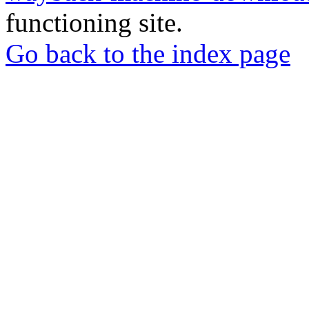
functioning site.
Go back to the index page