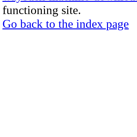
functioning site.
Go back to the index page