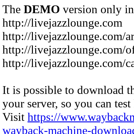
The
DEMO
version only in
http://livejazzlounge.com
http://livejazzlounge.com/ar
http://livejazzlounge.com/o
http://livejazzlounge.com/c
It is possible to download th
your server, so you can test
Visit
https://www.wayback
wayback-machine-download