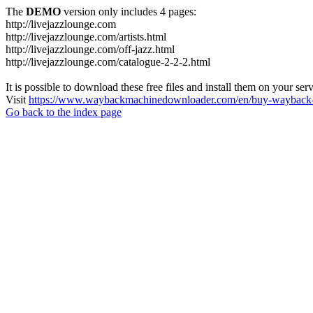
The
DEMO
version only includes 4 pages:
http://livejazzlounge.com
http://livejazzlounge.com/artists.html
http://livejazzlounge.com/off-jazz.html
http://livejazzlounge.com/catalogue-2-2-2.html
It is possible to download these free files and install them on your ser
Visit
https://www.waybackmachinedownloader.com/en/buy-wayback-
Go back to the index page