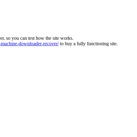
ver, so you can test how the site works.
machine-downloader-recover/
to buy a fully functioning site.