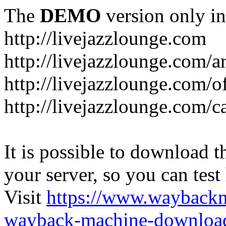
The
DEMO
version only in
http://livejazzlounge.com
http://livejazzlounge.com/ar
http://livejazzlounge.com/o
http://livejazzlounge.com/c
It is possible to download th
your server, so you can test
Visit
https://www.wayback
wayback-machine-download