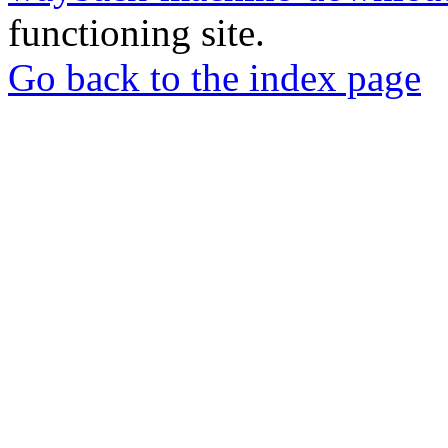
functioning site.
Go back to the index page