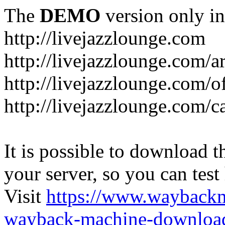
The
DEMO
version only in
http://livejazzlounge.com
http://livejazzlounge.com/ar
http://livejazzlounge.com/o
http://livejazzlounge.com/c
It is possible to download th
your server, so you can test
Visit
https://www.wayback
wayback-machine-download