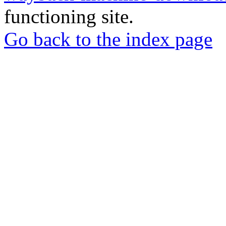
functioning site.
Go back to the index page