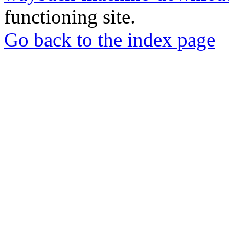
functioning site.
Go back to the index page