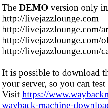
The
DEMO
version only in
http://livejazzlounge.com
http://livejazzlounge.com/ar
http://livejazzlounge.com/o
http://livejazzlounge.com/c
It is possible to download th
your server, so you can test
Visit
https://www.wayback
wayback-machine-download