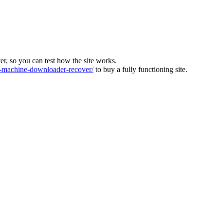
ver, so you can test how the site works.
machine-downloader-recover/
to buy a fully functioning site.