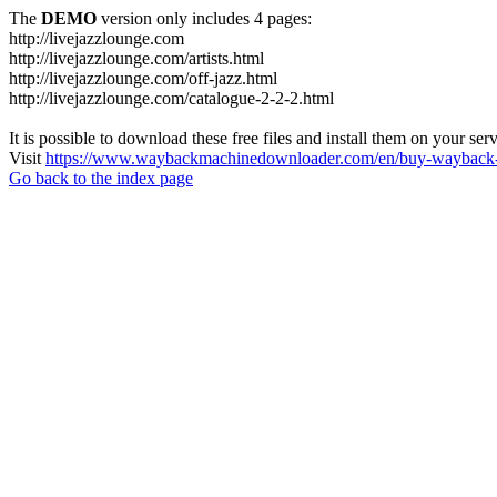
The
DEMO
version only includes 4 pages:
http://livejazzlounge.com
http://livejazzlounge.com/artists.html
http://livejazzlounge.com/off-jazz.html
http://livejazzlounge.com/catalogue-2-2-2.html
It is possible to download these free files and install them on your ser
Visit
https://www.waybackmachinedownloader.com/en/buy-wayback-
Go back to the index page