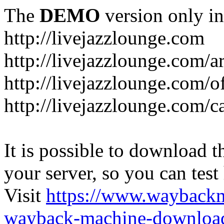
The
DEMO
version only in
http://livejazzlounge.com
http://livejazzlounge.com/ar
http://livejazzlounge.com/o
http://livejazzlounge.com/c
It is possible to download th
your server, so you can test
Visit
https://www.wayback
wayback-machine-download