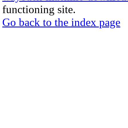
functioning site.
Go back to the index page