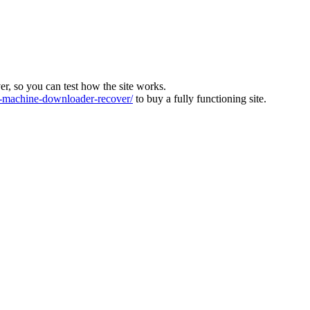
ver, so you can test how the site works.
machine-downloader-recover/
to buy a fully functioning site.