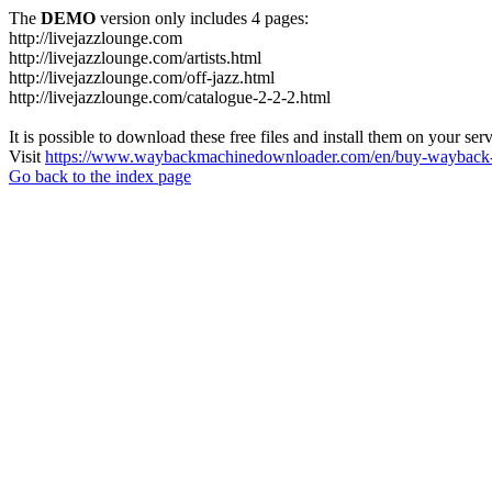
The
DEMO
version only includes 4 pages:
http://livejazzlounge.com
http://livejazzlounge.com/artists.html
http://livejazzlounge.com/off-jazz.html
http://livejazzlounge.com/catalogue-2-2-2.html
It is possible to download these free files and install them on your ser
Visit
https://www.waybackmachinedownloader.com/en/buy-wayback-
Go back to the index page